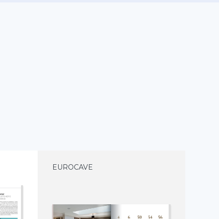
EUROCAVE