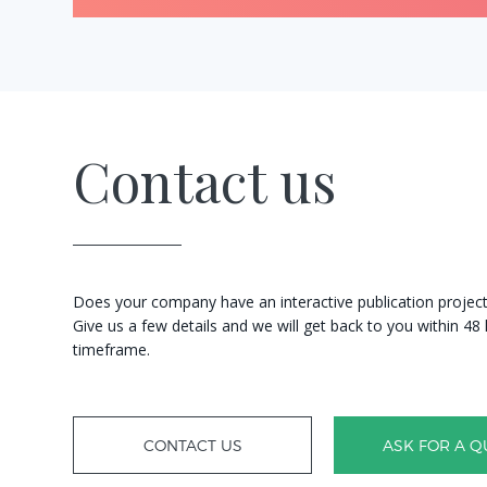
Contact us
Does your company have an interactive publication project?
Give us a few details and we will get back to you within 4
timeframe.
CONTACT US
ASK FOR A Q