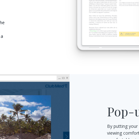
the
 a
Pop-u
By putting your
viewing comfort: