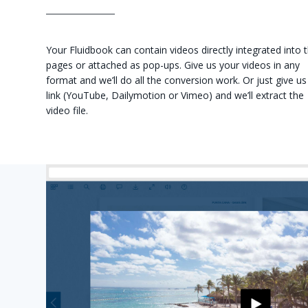
Your Fluidbook can contain videos directly integrated into 
pages or attached as pop-ups. Give us your videos in any
format and we’ll do all the conversion work. Or just give us
link (YouTube, Dailymotion or Vimeo) and we’ll extract the
video file.