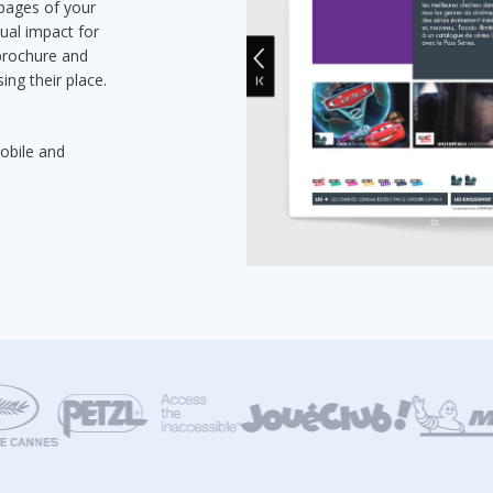
 pages of your
ual impact for
 brochure and
ing their place.
mobile and