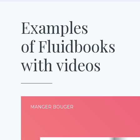
Examples
of Fluidbooks
with videos
MANGER BOUGER