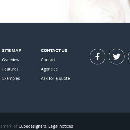
SITE MAP
CONTACT US
Overview
Contact
Features
Agencies
Examples
Ask for a quote
ademark of
Cubedesigners
.
Legal notices