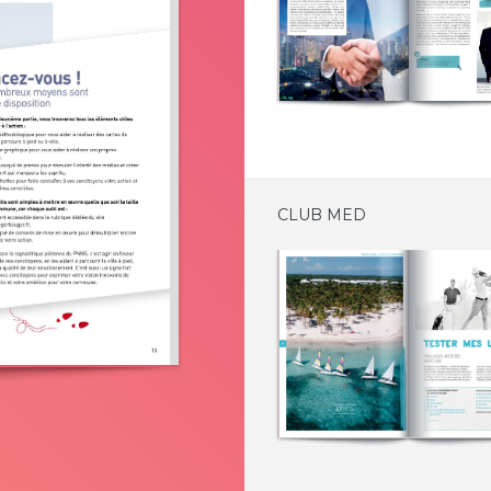
CLUB MED