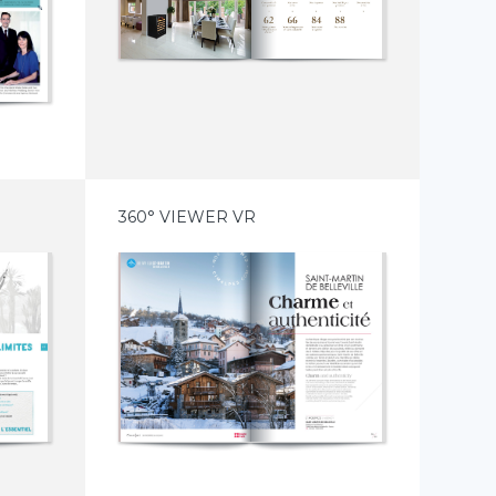
360° VIEWER VR