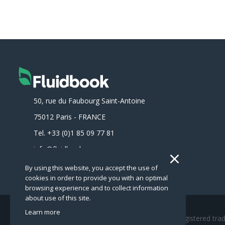
50, rue du Faubourg Saint-Antoine
75012
Paris
-
FRANCE
Tel.
+33 (0)1 85 09 77 81
info@fluidbook.com
By using this website, you accept the use of
cookies in order to provide you with an optimal
browsing experience and to collect information
about use of this site.
Learn more
Copyright © Fluidbook 2020 - Fluidbook is a registered tr