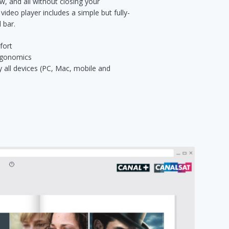
w, and all without closing your
 video player includes a simple but fully-
 bar.
fort
ergonomics
y all devices (PC, Mac, mobile and