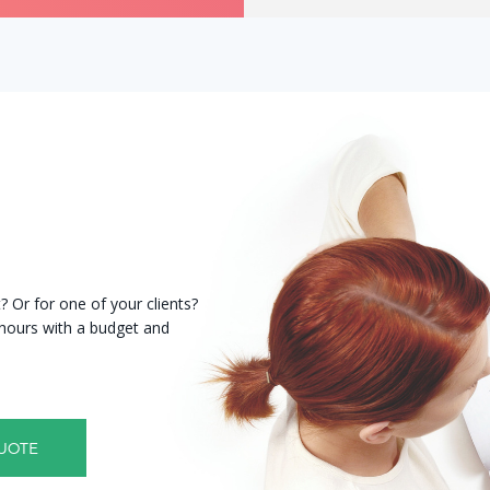
 Or for one of your clients?
8 hours with a budget and
UOTE