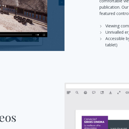
comfortable vie
publication. Our
featured control
Viewing com
Unrivalled 
Accessible b
tablet)
deos