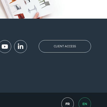
CLIENT ACCESS
FR
EN