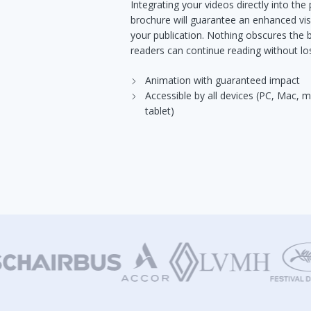
Integrating your videos directly into the
brochure will guarantee an enhanced vis
your publication. Nothing obscures the
readers can continue reading without los
Animation with guaranteed impact
Accessible by all devices (PC, Mac, 
tablet)