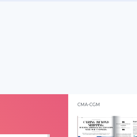
CMA-CGM