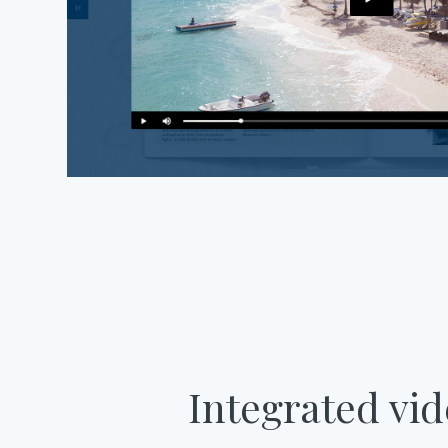
Integrated vi