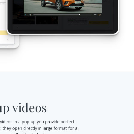
p videos
 videos in a pop-up you provide perfect
 they open directly in large format for a