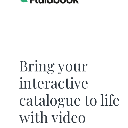
Bring your
interactive
catalogue to life
with video