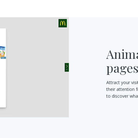
Anima
page
Attract your vi
their attention 
to discover what