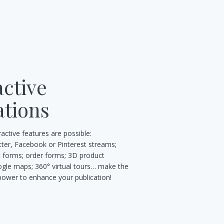
active
tions
eractive features are possible:
tter, Facebook or Pinterest streams;
t forms; order forms; 3D product
gle maps; 360° virtual tours… make the
 power to enhance your publication!