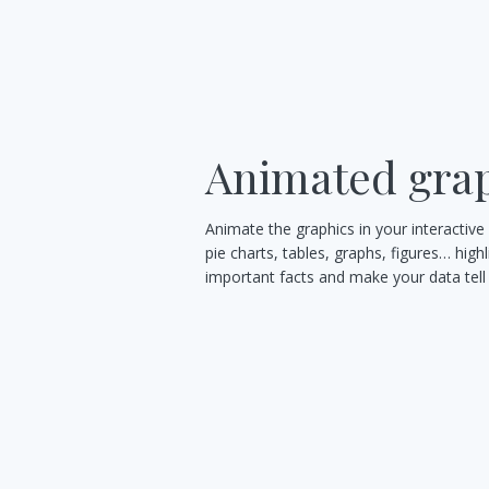
Animated gra
Animate the graphics in your interactive
pie charts, tables, graphs, figures… highl
important facts and make your data tell 