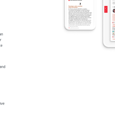
an
r
te
 and
ive