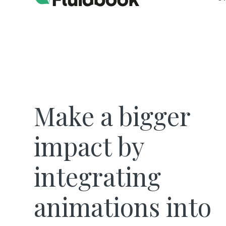
Make a bigger
impact by
integrating
animations into