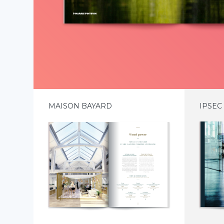
MAISON BAYARD
IPSEC