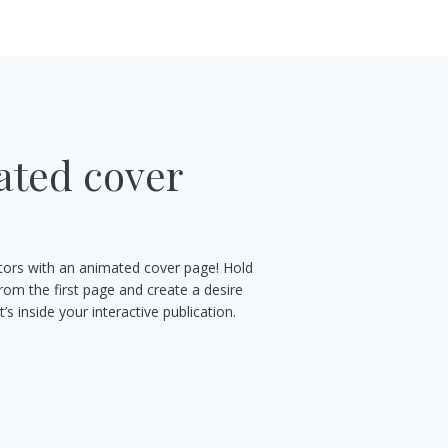
ted cover
s
sitors with an animated cover page! Hold
from the first page and create a desire
’s inside your interactive publication.