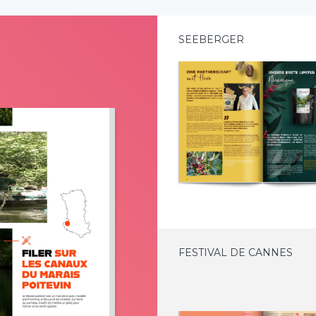
SEEBERGER
FESTIVAL DE CANNES