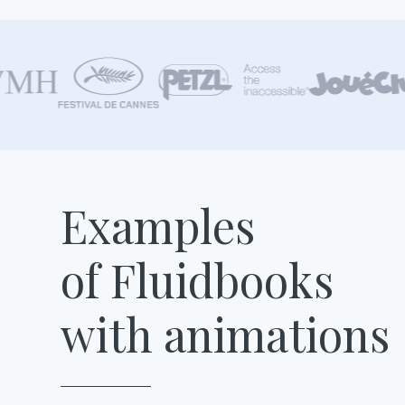
Examples
of Fluidbooks
with animations