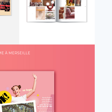
ME À MERSEILLE