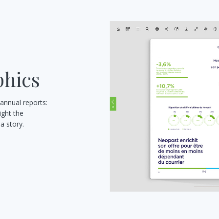
phics
 annual reports:
ight the
a story.