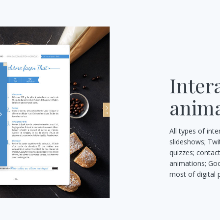
Inter
anima
All types of int
slideshows; Twi
quizzes; contac
animations; Goo
most of digital