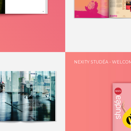
NEXITY STUDÉA - WELCO