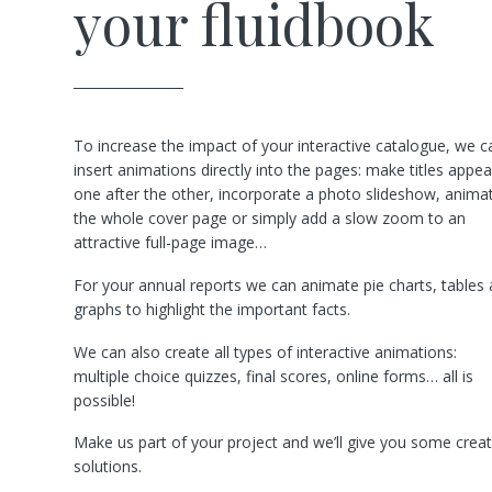
your fluidbook
To increase the impact of your interactive catalogue, we c
insert animations directly into the pages: make titles appea
one after the other, incorporate a photo slideshow, anima
the whole cover page or simply add a slow zoom to an
attractive full-page image…
For your annual reports we can animate pie charts, tables
graphs to highlight the important facts.
We can also create all types of interactive animations:
multiple choice quizzes, final scores, online forms… all is
possible!
Make us part of your project and we’ll give you some creat
solutions.