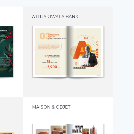
ATTIJARIWAFA BANK
MAISON & OBJET