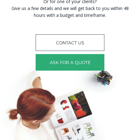
Or for one of your clients?
Give us a few details and we will get back to you within 48
hours with a budget and timeframe.
CONTACT US
ASK FOR A QUOTE