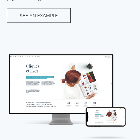
SEE AN EXAMPLE