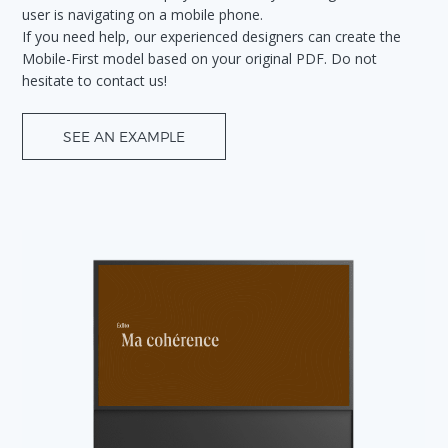
user is navigating on a mobile phone.
If you need help, our experienced designers can create the
Mobile-First model based on your original PDF. Do not
hesitate to contact us!
SEE AN EXAMPLE