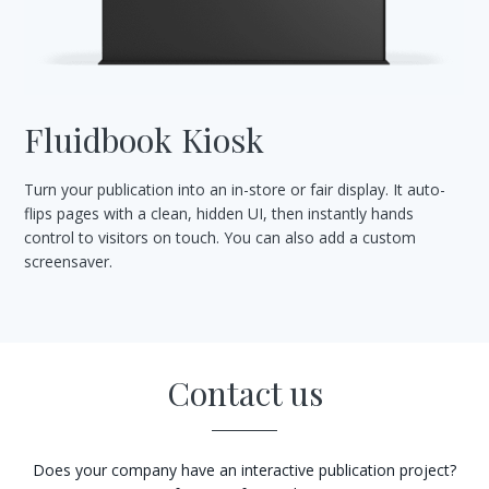
Fluidbook Kiosk
Turn your publication into an in-store or fair display. It auto-
flips pages with a clean, hidden UI, then instantly hands
control to visitors on touch. You can also add a custom
screensaver.
Contact us
Does your company have an interactive publication project?