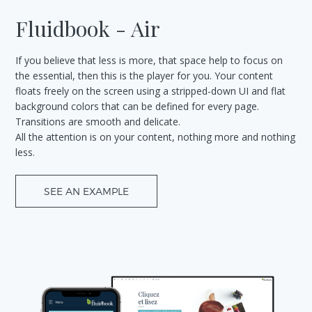
Fluidbook - Air
If you believe that less is more, that space help to focus on
the essential, then this is the player for you. Your content
floats freely on the screen using a stripped-down UI and flat
background colors that can be defined for every page.
Transitions are smooth and delicate.
All the attention is on your content, nothing more and nothing
less.
SEE AN EXAMPLE