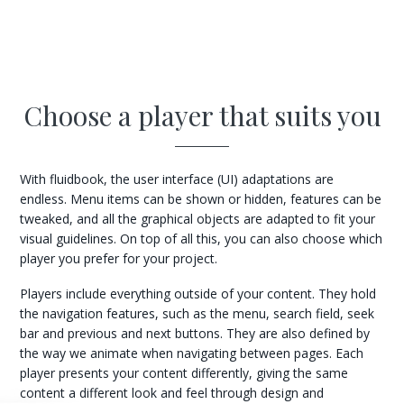
Choose a player that suits you
With fluidbook, the user interface (UI) adaptations are
endless. Menu items can be shown or hidden, features can be
tweaked, and all the graphical objects are adapted to fit your
visual guidelines. On top of all this, you can also choose which
player you prefer for your project.
Players include everything outside of your content. They hold
the navigation features, such as the menu, search field, seek
bar and previous and next buttons. They are also defined by
the way we animate when navigating between pages. Each
player presents your content differently, giving the same
content a different look and feel through design and