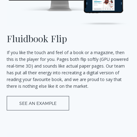
Fluidbook Flip
If you like the touch and feel of a book or a magazine, then
this is the player for you. Pages both flip softly (GPU powered
real-time 3D) and sounds like actual paper pages. Our team
has put all their energy into recreating a digital version of
reading your favourite book, and we are proud to say that
there is nothing else like it on the market.
SEE AN EXAMPLE