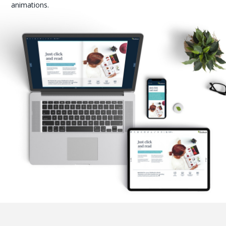
animations.