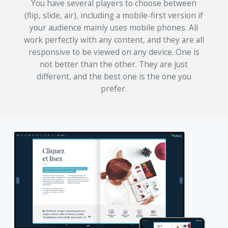
You have several players to choose between
(flip, slide, air), including a mobile-first version if
your audience mainly uses mobile phones. All
work perfectly with any content, and they are all
responsive to be viewed on any device. One is
not better than the other. They are just
different, and the best one is the one you
prefer.