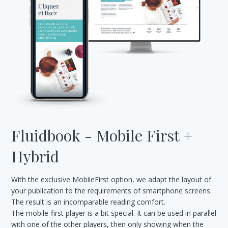
Fluidbook - Mobile First +
Hybrid
With the exclusive MobileFirst option, we adapt the layout of
your publication to the requirements of smartphone screens.
The result is an incomparable reading comfort.
The mobile-first player is a bit special. It can be used in parallel
with one of the other players, then only showing when the