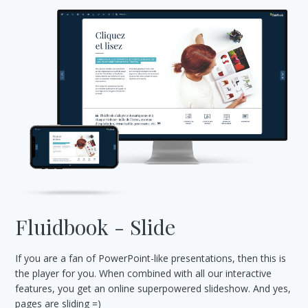
Fluidbook - Slide
If you are a fan of PowerPoint-like presentations, then this is
the player for you. When combined with all our interactive
features, you get an online superpowered slideshow. And yes,
pages are sliding =)