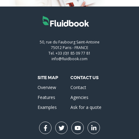
50, rue du Faubourg Saint-Antoine
75012
Paris
-
FRANCE
Tel.
+33 (0)1 85 09 77 81
info@fluidbook.com
SITE MAP
CONTACT US
Overview
Contact
Features
Agencies
Examples
Ask for a quote