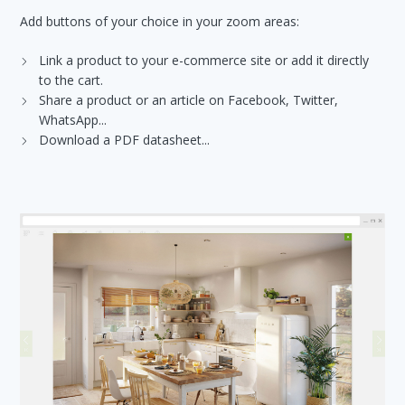
Add buttons of your choice in your zoom areas:
Link a product to your e-commerce site or add it directly
to the cart.
Share a product or an article on Facebook, Twitter,
WhatsApp...
Download a PDF datasheet...