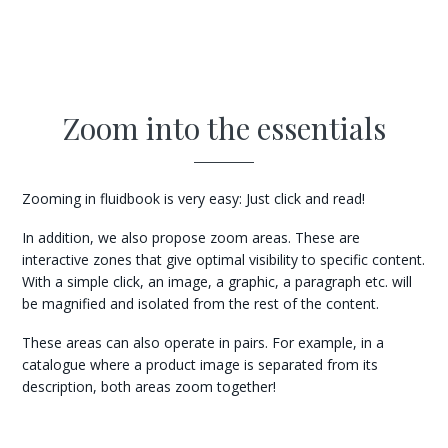
Zoom into the essentials
Zooming in fluidbook is very easy: Just click and read!
In addition, we also propose zoom areas. These are
interactive zones that give optimal visibility to specific content.
With a simple click, an image, a graphic, a paragraph etc. will
be magnified and isolated from the rest of the content.
These areas can also operate in pairs. For example, in a
catalogue where a product image is separated from its
description, both areas zoom together!