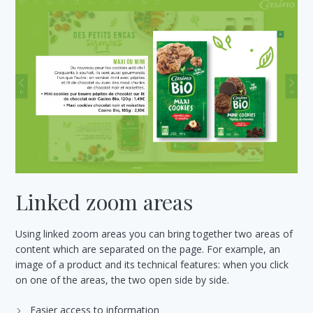
Linked zoom areas
Using linked zoom areas you can bring together two areas of
content which are separated on the page. For example, an
image of a product and its technical features: when you click
on one of the areas, the two open side by side.
Easier access to information