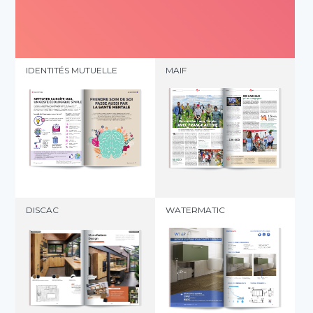
IDENTITÉS MUTUELLE
MAIF
DISCAC
WATERMATIC