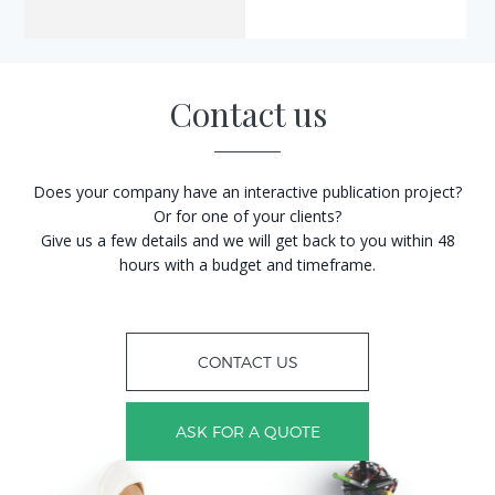
Contact us
Does your company have an interactive publication project?
Or for one of your clients?
Give us a few details and we will get back to you within 48
hours with a budget and timeframe.
CONTACT US
ASK FOR A QUOTE