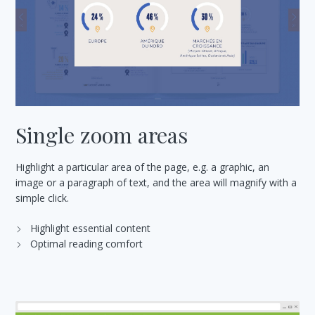
Single zoom areas
Highlight a particular area of the page, e.g. a graphic, an
image or a paragraph of text, and the area will magnify with a
simple click.
Highlight essential content
Optimal reading comfort