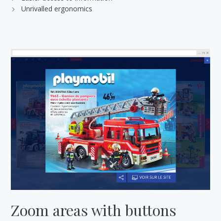
Unrivalled ergonomics
Zoom areas with buttons