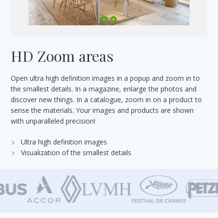
HD Zoom areas
Open ultra high definition images in a popup and zoom in to
the smallest details. In a magazine, enlarge the photos and
discover new things. In a catalogue, zoom in on a product to
sense the materials. Your images and products are shown
with unparalleled precision!
Ultra high definition images
Visualization of the smallest details