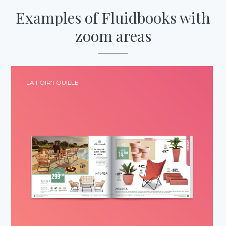
Examples
of Fluidbooks
with
zoom areas
LA FOIR'FOUILLE