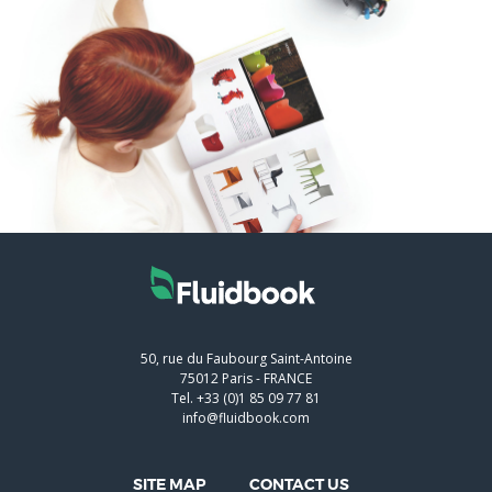
50, rue du Faubourg Saint-Antoine
75012
Paris
-
FRANCE
Tel.
+33 (0)1 85 09 77 81
info@fluidbook.com
SITE MAP
CONTACT US