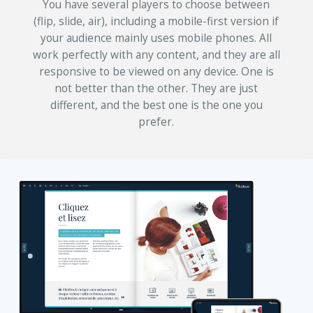
You have several players to choose between
(flip, slide, air), including a mobile-first version if
your audience mainly uses mobile phones. All
work perfectly with any content, and they are all
responsive to be viewed on any device. One is
not better than the other. They are just
different, and the best one is the one you
prefer.