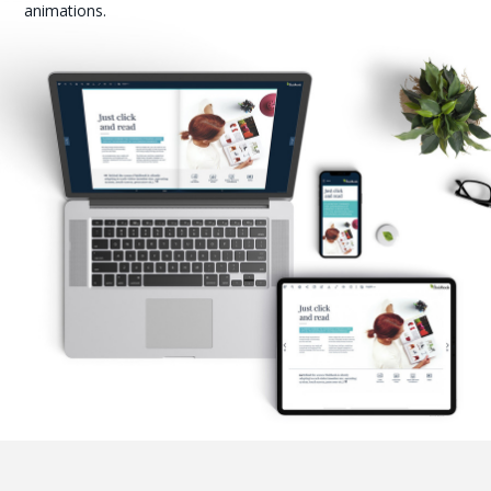
animations.