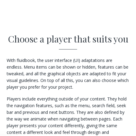
Choose a player that suits you
With fluidbook, the user interface (UI) adaptations are
endless. Menu items can be shown or hidden, features can be
tweaked, and all the graphical objects are adapted to fit your
visual guidelines. On top of all this, you can also choose which
player you prefer for your project.
Players include everything outside of your content. They hold
the navigation features, such as the menu, search field, seek
bar and previous and next buttons. They are also defined by
the way we animate when navigating between pages. Each
player presents your content differently, giving the same
content a different look and feel through design and