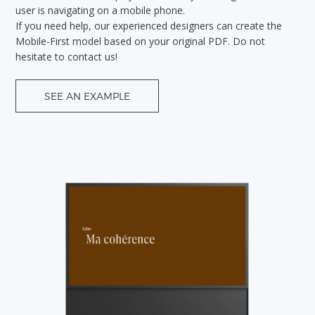
user is navigating on a mobile phone.
If you need help, our experienced designers can create the
Mobile-First model based on your original PDF. Do not
hesitate to contact us!
SEE AN EXAMPLE