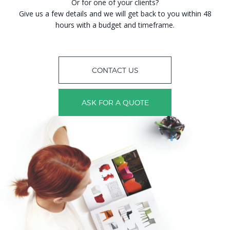
Or for one of your clients?
Give us a few details and we will get back to you within 48
hours with a budget and timeframe.
CONTACT US
ASK FOR A QUOTE