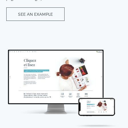
SEE AN EXAMPLE