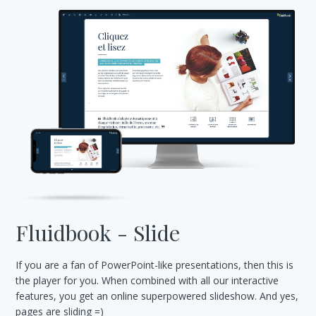
Fluidbook - Slide
If you are a fan of PowerPoint-like presentations, then this is
the player for you. When combined with all our interactive
features, you get an online superpowered slideshow. And yes,
pages are sliding =)