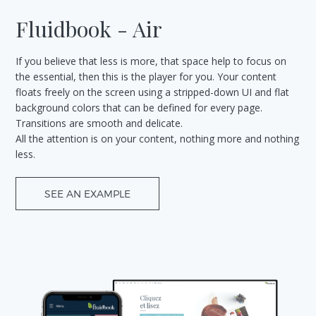
Fluidbook - Air
If you believe that less is more, that space help to focus on
the essential, then this is the player for you. Your content
floats freely on the screen using a stripped-down UI and flat
background colors that can be defined for every page.
Transitions are smooth and delicate.
All the attention is on your content, nothing more and nothing
less.
SEE AN EXAMPLE