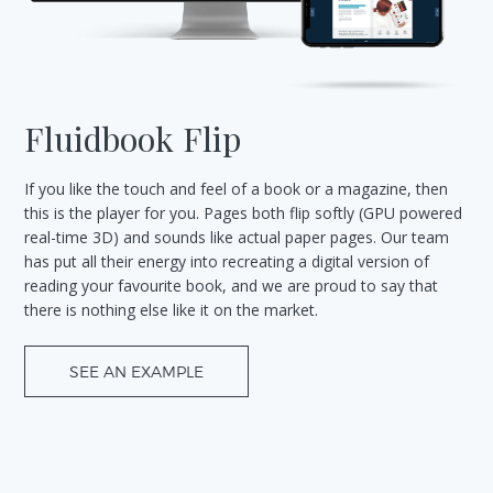
Fluidbook Flip
If you like the touch and feel of a book or a magazine, then
this is the player for you. Pages both flip softly (GPU powered
real-time 3D) and sounds like actual paper pages. Our team
has put all their energy into recreating a digital version of
reading your favourite book, and we are proud to say that
there is nothing else like it on the market.
SEE AN EXAMPLE