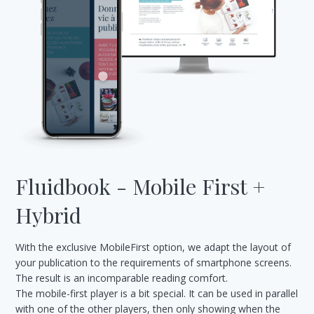
Fluidbook - Mobile First +
Hybrid
With the exclusive MobileFirst option, we adapt the layout of
your publication to the requirements of smartphone screens.
The result is an incomparable reading comfort.
The mobile-first player is a bit special. It can be used in parallel
with one of the other players, then only showing when the