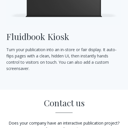
Fluidbook Kiosk
Turn your publication into an in-store or fair display. It auto-
flips pages with a clean, hidden UI, then instantly hands
control to visitors on touch. You can also add a custom
screensaver.
Contact us
Does your company have an interactive publication project?