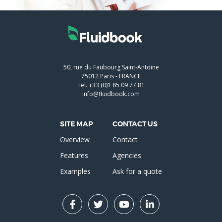
50, rue du Faubourg Saint-Antoine
75012
Paris
-
FRANCE
Tel.
+33 (0)1 85 09 77 81
info@fluidbook.com
SITE MAP
CONTACT US
Overview
Contact
Features
Agencies
Examples
Ask for a quote