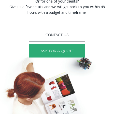
Or for one of your clients?
Give us a few details and we will get back to you within 48
hours with a budget and timeframe.
CONTACT US
ASK FOR A QUOTE