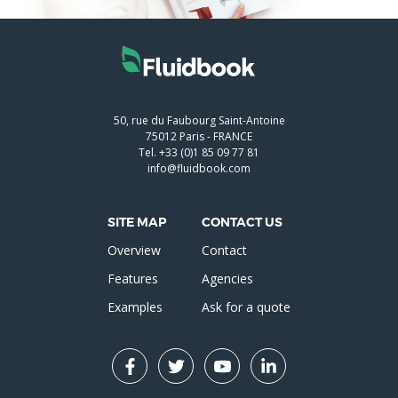
50, rue du Faubourg Saint-Antoine
75012
Paris
-
FRANCE
Tel.
+33 (0)1 85 09 77 81
info@fluidbook.com
SITE MAP
CONTACT US
Overview
Contact
Features
Agencies
Examples
Ask for a quote