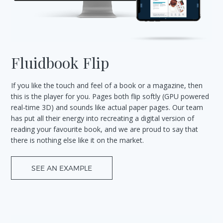
Fluidbook Flip
If you like the touch and feel of a book or a magazine, then
this is the player for you. Pages both flip softly (GPU powered
real-time 3D) and sounds like actual paper pages. Our team
has put all their energy into recreating a digital version of
reading your favourite book, and we are proud to say that
there is nothing else like it on the market.
SEE AN EXAMPLE