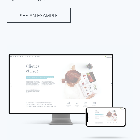
SEE AN EXAMPLE