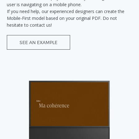
user is navigating on a mobile phone.
If you need help, our experienced designers can create the
Mobile-First model based on your original PDF. Do not
hesitate to contact us!
SEE AN EXAMPLE