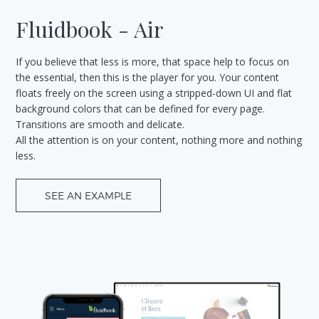
Fluidbook - Air
If you believe that less is more, that space help to focus on
the essential, then this is the player for you. Your content
floats freely on the screen using a stripped-down UI and flat
background colors that can be defined for every page.
Transitions are smooth and delicate.
All the attention is on your content, nothing more and nothing
less.
SEE AN EXAMPLE