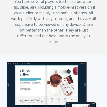
You have several players to choose between
(flip, slide, air), including a mobile-first version if
your audience mainly uses mobile phones. All
work perfectly with any content, and they are all
responsive to be viewed on any device. One is
not better than the other. They are just
different, and the best one is the one you
prefer.