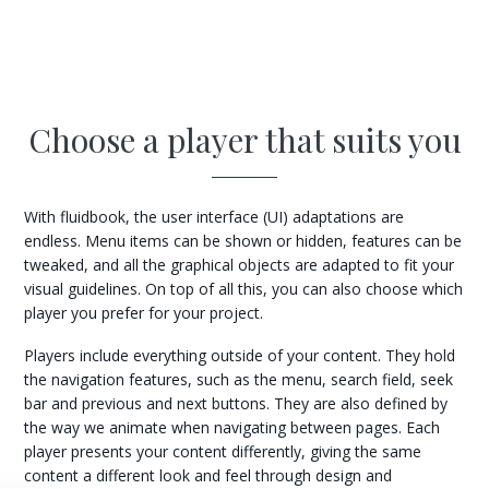
Choose a player that suits you
With fluidbook, the user interface (UI) adaptations are
endless. Menu items can be shown or hidden, features can be
tweaked, and all the graphical objects are adapted to fit your
visual guidelines. On top of all this, you can also choose which
player you prefer for your project.
Players include everything outside of your content. They hold
the navigation features, such as the menu, search field, seek
bar and previous and next buttons. They are also defined by
the way we animate when navigating between pages. Each
player presents your content differently, giving the same
content a different look and feel through design and