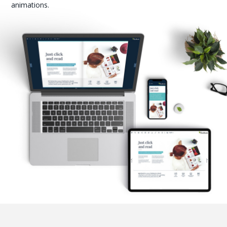
animations.