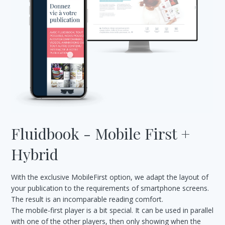
Fluidbook - Mobile First +
Hybrid
With the exclusive MobileFirst option, we adapt the layout of
your publication to the requirements of smartphone screens.
The result is an incomparable reading comfort.
The mobile-first player is a bit special. It can be used in parallel
with one of the other players, then only showing when the