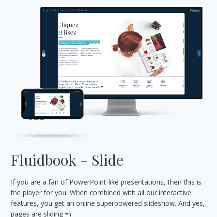
Fluidbook - Slide
If you are a fan of PowerPoint-like presentations, then this is
the player for you. When combined with all our interactive
features, you get an online superpowered slideshow. And yes,
pages are sliding =)