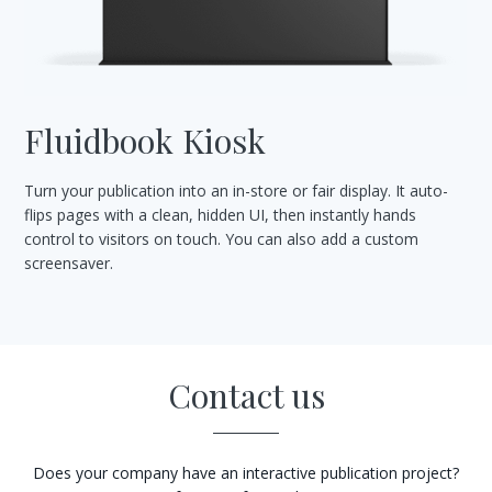
Fluidbook Kiosk
Turn your publication into an in-store or fair display. It auto-
flips pages with a clean, hidden UI, then instantly hands
control to visitors on touch. You can also add a custom
screensaver.
Contact us
Does your company have an interactive publication project?