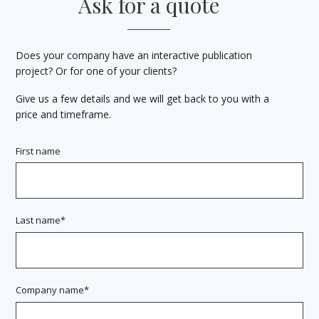
Ask for a quote
Does your company have an interactive publication
project? Or for one of your clients?
Give us a few details and we will get back to you with a
price and timeframe.
First name
Last name
Company name