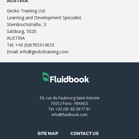
AUSTRIA
Gecko Training Ltd.
Learning and Development Specialist.
Steinbruchstraße, 3.
Salzburg, 5020
AUSTRIA
Tel: +43 (0)6765314033
Email: info@geckotraining.com
50, rue du Faubourg Saint-Antoine
75012
Paris
-
FRANCE
Tel.
+33 (0)1 85 09 77 81
info@fluidbook.com
SITE MAP
CONTACT US