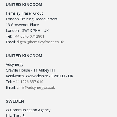
UNITED KINGDOM
Hemsley Fraser Group
London Training Headquarters
13 Grosvenor Place
London - SW1X 7HH - UK
Tel:
+44 0345 0712801
Email:
digital@hemsleyfraser.co.uk
UNITED KINGDOM
Adsynergy
Greville House - 11 Abbey Hill
Kenilworth, Warwickshire - CV81LU - UK
Tel:
+44 1926 357 010
Email:
chris@adsynergy.co.uk
SWEDEN
W Communication Agency
Lilla Torg 3