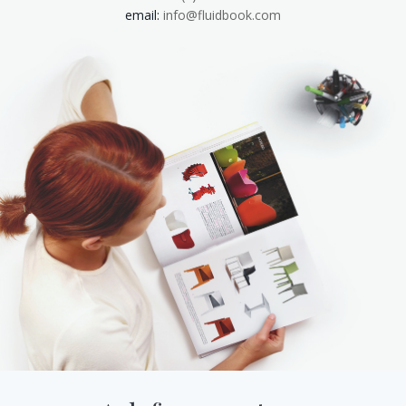
email:
info@fluidbook.com