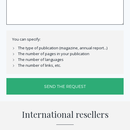
You can specify:
The type of publication (magazine, annual report...)
The number of pages in your publication
The number of languages
The number of links, etc.
SEND THE REQUEST
International
resellers