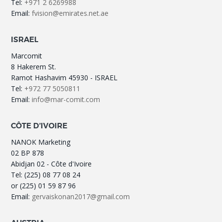
Tel:
+971 2 6269988
Email:
fvision@emirates.net.ae
ISRAEL
Marcomit
8 Hakerem St.
Ramot Hashavim 45930 - ISRAEL
Tel:
+972 77 5050811
Email:
info@mar-comit.com
CÔTE D’IVOIRE
NANOK Marketing
02 BP 878
Abidjan 02 - Côte d'Ivoire
Tel: (225) 08 77 08 24
or (225) 01 59 87 96
Email:
gervaiskonan2017@gmail.com