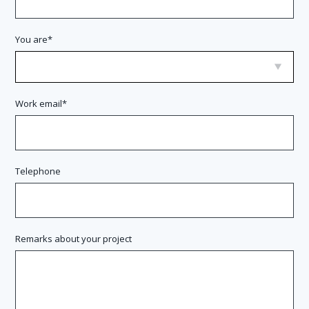
You are
Work email
Telephone
Remarks about your project