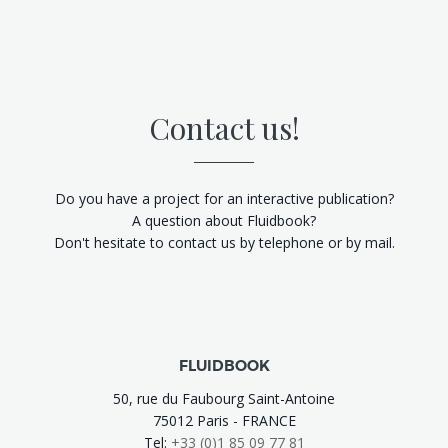
Contact us!
Do you have a project for an interactive publication?
A question about Fluidbook?
Don't hesitate to contact us by telephone or by mail.
FLUIDBOOK
50, rue du Faubourg Saint-Antoine
75012 Paris - FRANCE
Tel:
+33 (0)1 85 09 77 81