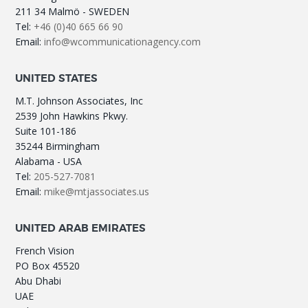
211 34 Malmö - SWEDEN
Tel:
+46 (0)40 665 66 90
Email:
info@wcommunicationagency.com
UNITED STATES
M.T. Johnson Associates, Inc
2539 John Hawkins Pkwy.
Suite 101-186
35244 Birmingham
Alabama - USA
Tel:
205-527-7081
Email:
mike@mtjassociates.us
UNITED ARAB EMIRATES
French Vision
PO Box 45520
Abu Dhabi
UAE