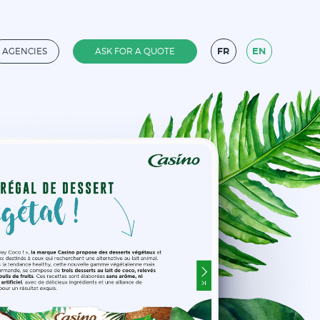
FR
EN
AGENCIES
ASK FOR A QUOTE