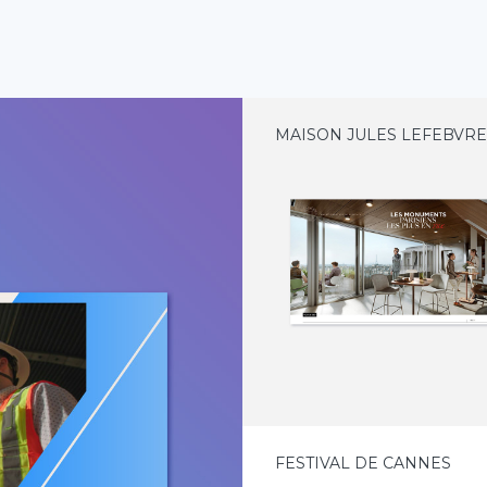
MAISON JULES LEFEBVR
FESTIVAL DE CANNES