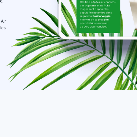
e,
 Air
fies