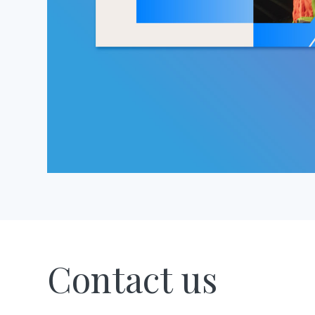
Contact us