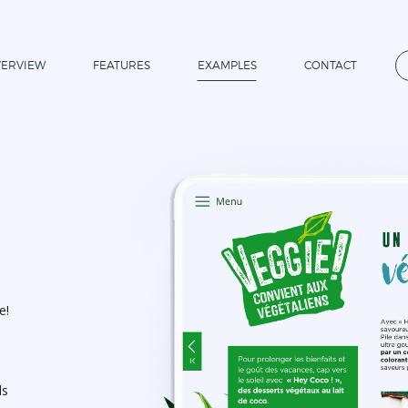
ERVIEW
FEATURES
EXAMPLES
CONTACT
e!
ds