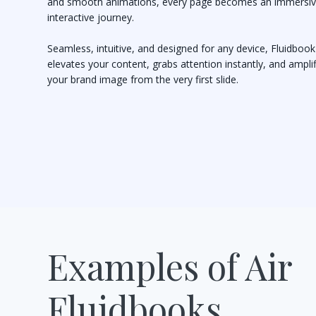
and smooth animations, every page becomes an immersiv
interactive journey.
Seamless, intuitive, and designed for any device, Fluidbook
elevates your content, grabs attention instantly, and ampli
your brand image from the very first slide.
Examples of Air
Fluidbooks