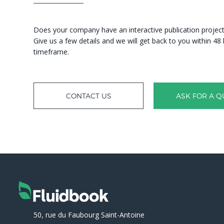
Does your company have an interactive publication project?
Give us a few details and we will get back to you within 4
timeframe.
CONTACT US
ASK FOR A Q
50, rue du Faubourg Saint-Antoine