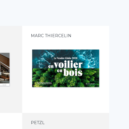
E
MARC THIERCELIN
PETZL