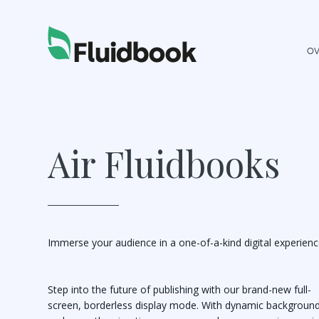
OV
Air Fluidbooks
Immerse your audience in a one-of-a-kind digital experienc
Step into the future of publishing with our brand-new full-
screen, borderless display mode. With dynamic backgroun