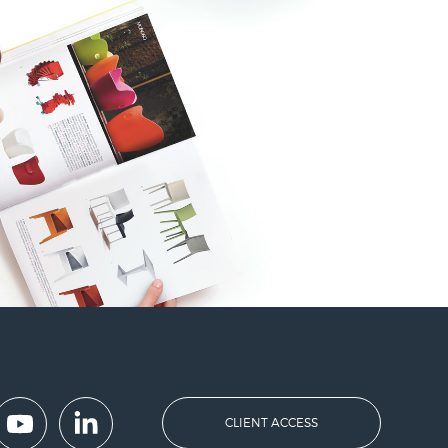
CLIENT ACCESS