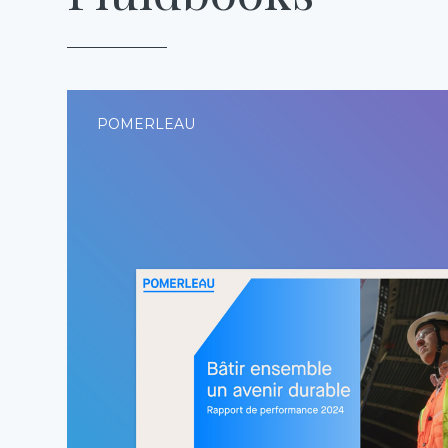
POMERLEAU