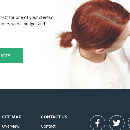
 Or for one of your clients?
8 hours with a budget and
UOTE
SITE MAP
CONTACT US
Overview
Contact