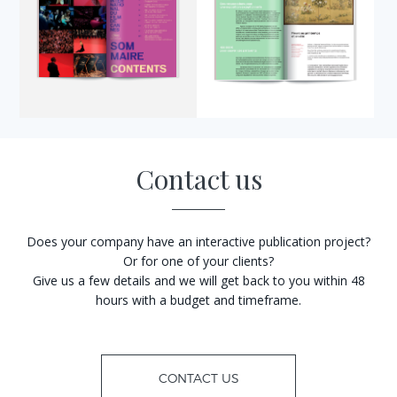
Contact us
Does your company have an interactive publication project?
Or for one of your clients?
Give us a few details and we will get back to you within 48
hours with a budget and timeframe.
CONTACT US