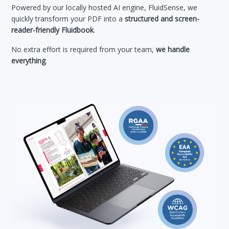
Powered by our locally hosted AI engine, FluidSense, we
quickly transform your PDF into a
structured and screen-
reader-friendly Fluidbook
.
No extra effort is required from your team,
we handle
everything
.