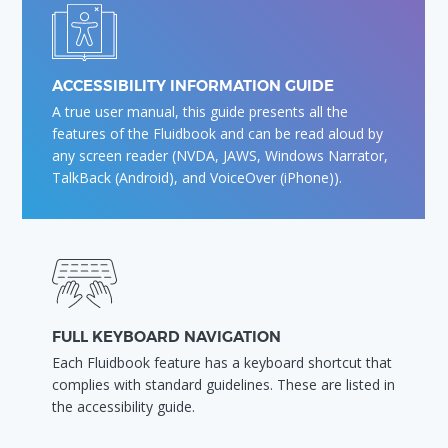
ACCESSIBILITY INFORMATION GUIDE
A true user manual, this guide presents all the
features of the Fluidbook and can be read aloud by
any screen reader (NVDA, JAWS, Windows Narrator,
TalkBack (Android), and VoiceOver (iPhone)).
FULL KEYBOARD NAVIGATION
Each Fluidbook feature has a keyboard shortcut that
complies with standard guidelines. These are listed in
the accessibility guide.