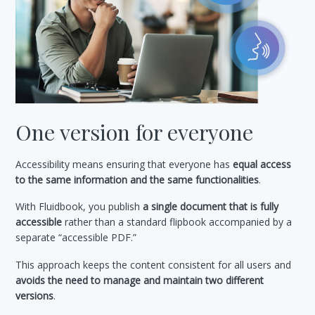
One version for everyone
Accessibility means ensuring that everyone has
equal access
to the same information and the same functionalities
.
With Fluidbook, you publish
a single document that is fully
accessible
rather than a standard flipbook accompanied by a
separate “accessible PDF.”
This approach keeps the content consistent for all users and
avoids the need to manage and maintain two different
versions
.