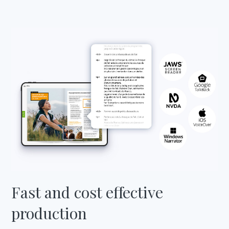
Fast and cost effective
production