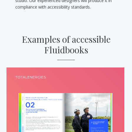
studio. Our experienced designers will produce it in
compliance with accessibility standards.
Examples of accessible
Fluidbooks
TOTALENERGIES