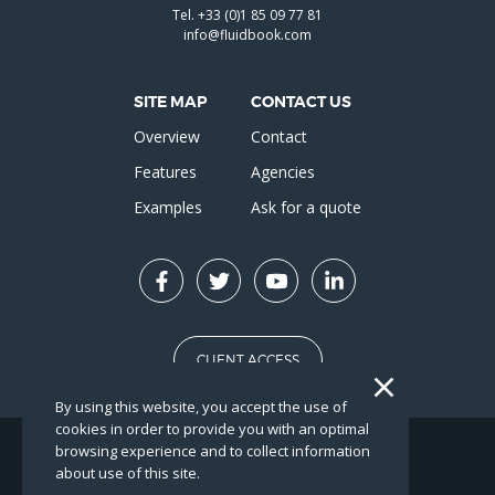
Tel.
+33 (0)1 85 09 77 81
info@fluidbook.com
SITE MAP
CONTACT US
Overview
Contact
Features
Agencies
Examples
Ask for a quote
CLIENT ACCESS
By using this website, you accept the use of
cookies in order to provide you with an optimal
browsing experience and to collect information
FR
EN
about use of this site.