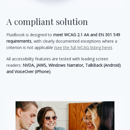
A compliant solution
Fluidbook is designed to
meet WCAG 2.1 AA and EN 301 549
requirements
, with clearly documented exceptions where a
criterion is not applicable (
see the full WCAG listing here
).
All accessibility features are tested with leading screen
readers:
NVDA, JAWS, Windows Narrator, TalkBack (Android)
and VoiceOver (iPhone)
.