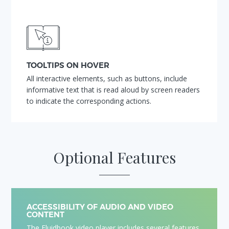
TOOLTIPS ON HOVER
All interactive elements, such as buttons, include
informative text that is read aloud by screen readers
to indicate the corresponding actions.
Optional Features
ACCESSIBILITY OF AUDIO AND VIDEO
CONTENT
The Fluidbook video player includes several features