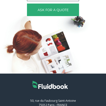
ASK FOR A QUOTE
50, rue du Faubourg Saint-Antoine
75012
Paris
-
FRANCE