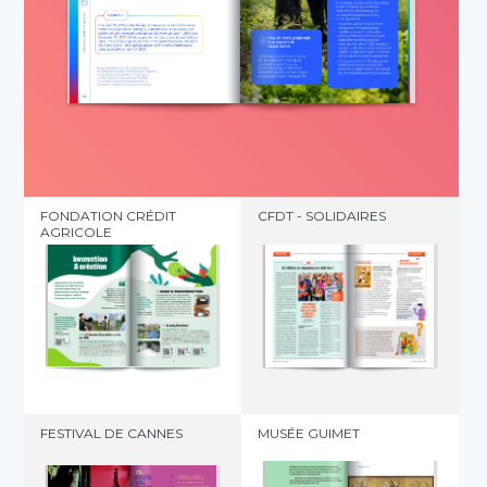
FONDATION CRÉDIT
CFDT - SOLIDAIRES
AGRICOLE
FESTIVAL DE CANNES
MUSÉE GUIMET