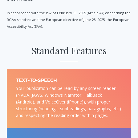
In accordance with the law of February 11, 2005 (Article 47) concerning the
RGAA standard and the European directive of June 28, 2025, the European
Accessibility Act (EAA).
Standard Features
TEXT-TO-SPEECH
Your publication can be read by any screen reader
(NVDA, JAWS, Windows Narrator, TalkBack
(Android), and VoiceOver (iPhone)), with proper
structuring (headings, subheadings, paragraphs, etc.)
and respecting the reading order within pages.