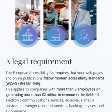
A legal requirement
The European Accessibility Act requires that your web pages
and online publications
follow modern accessibility standards
(WCAG / EN 301 549)
.
This applies to companies with
more than 9 employees or
generating more than €2 million in revenue
in the fields of
electronic communications services, audiovisual media
services, passenger transport services, banking services, and
e-commerce.