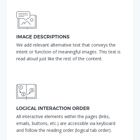
IMAGE DESCRIPTIONS
We add relevant alternative text that conveys the
intent or function of meaningful images. This text is
read aloud just like the rest of the content.
LOGICAL INTERACTION ORDER
All interactive elements within the pages (links,
emails, buttons, etc.) are accessible via keyboard
and follow the reading order (logical tab order).