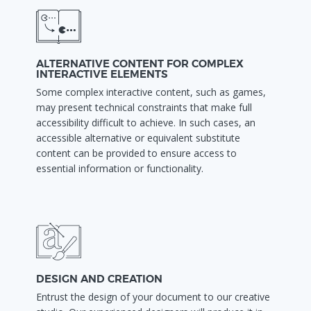
ALTERNATIVE CONTENT FOR COMPLEX
INTERACTIVE ELEMENTS
Some complex interactive content, such as games,
may present technical constraints that make full
accessibility difficult to achieve. In such cases, an
accessible alternative or equivalent substitute
content can be provided to ensure access to
essential information or functionality.
DESIGN AND CREATION
Entrust the design of your document to our creative