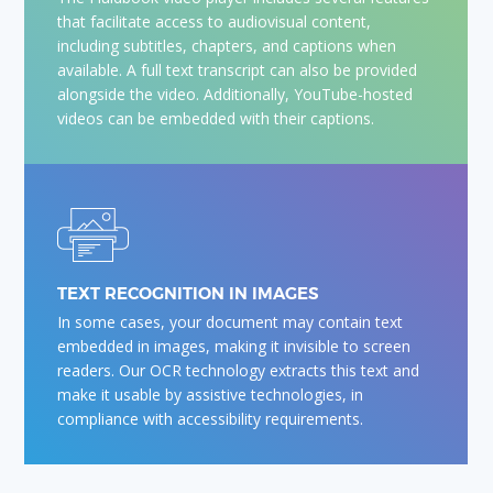
that facilitate access to audiovisual content,
including subtitles, chapters, and captions when
available. A full text transcript can also be provided
alongside the video. Additionally, YouTube-hosted
videos can be embedded with their captions.
TEXT RECOGNITION IN IMAGES
In some cases, your document may contain text
embedded in images, making it invisible to screen
readers. Our OCR technology extracts this text and
make it usable by assistive technologies, in
compliance with accessibility requirements.