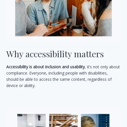
Why accessibility matters
Accessibility is about inclusion and usability
, it’s not only about
compliance. Everyone, including people with disabilities,
should be able to access the same content, regardless of
device or ability.