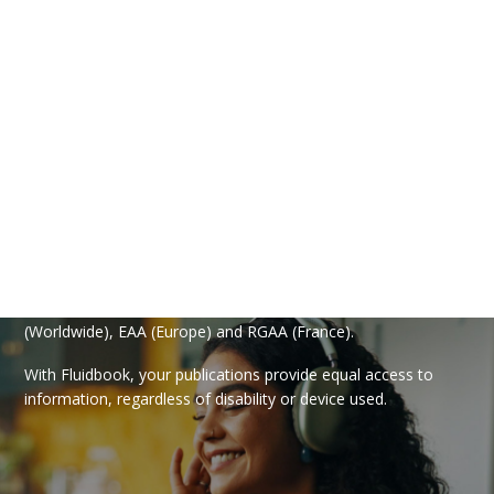
Your Fluidbook compliant
with WCAG, EAA and RGAA
With the “Accessibility” option, make your publications
accessible to everyone! Your document is read aloud, and
navigation and interaction comply with the WCAG
(Worldwide), EAA (Europe) and RGAA (France).
With Fluidbook, your publications provide equal access to
information, regardless of disability or device used.